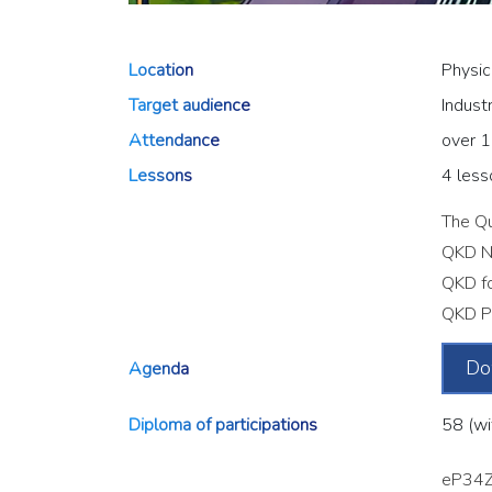
Location
Physic
Target audience
Indust
Attendance
over 1
Lessons
4 less
The Qu
QKD N
QKD fo
QKD Pr
Do
Agenda
Diploma of participations
58 (wi
eP34Z