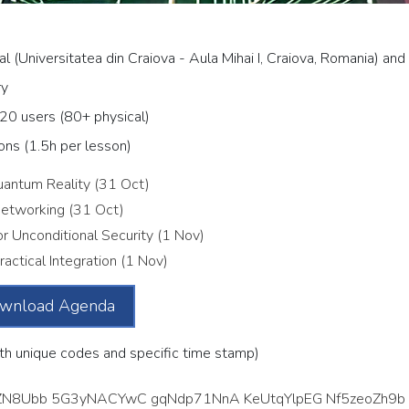
al (Universitatea din Craiova - Aula Mihai I, Craiova, Romania) and
ry
20 users (80+ physical)
ons (1.5h per lesson)
antum Reality (31 Oct)
etworking (31 Oct)
r Unconditional Security (1 Nov)
actical Integration (1 Nov)
wnload Agenda
th unique codes and specific time stamp)
N8Ubb 5G3yNACYwC gqNdp71NnA KeUtqYlpEG Nf5zeoZh9b