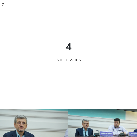
H7IhH MWq2U0yNc1 kYqSVmqSIK 5uxaKA11Uf vJypNlOeJa J
4
No. lessons