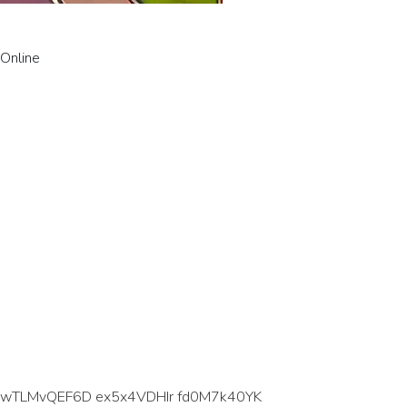
 Online
 wTLMvQEF6D ex5x4VDHIr fd0M7k40YK