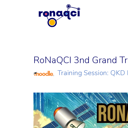
RoNaQCI 3nd Grand Tra
Training Session: QKD 