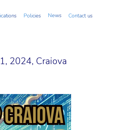
News
ications
Policies
Contact us
1, 2024, Craiova