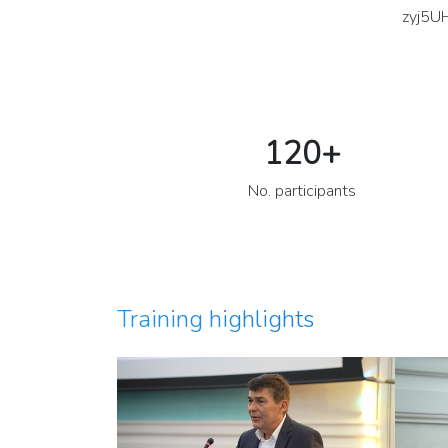
zyj5U
120
+
No. participants
Training highlights