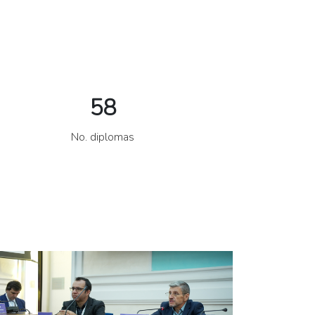
58
No. diplomas