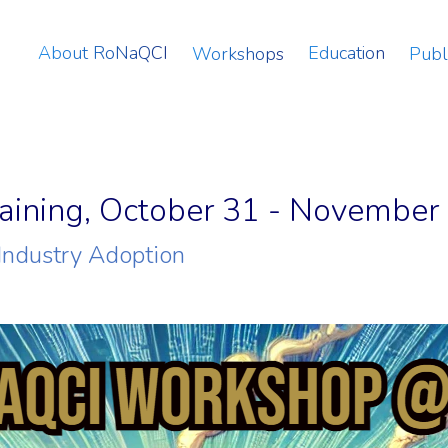
About RoNaQCI
Education
Workshops
Publ
ining, October 31 - November 
Industry Adoption