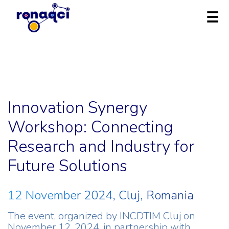
Innovation Synergy
Workshop: Connecting
Research and Industry for
Future Solutions
12 November 2024, Cluj, Romania
The event, organized by INCDTIM Cluj on
November 12, 2024, in partnership with