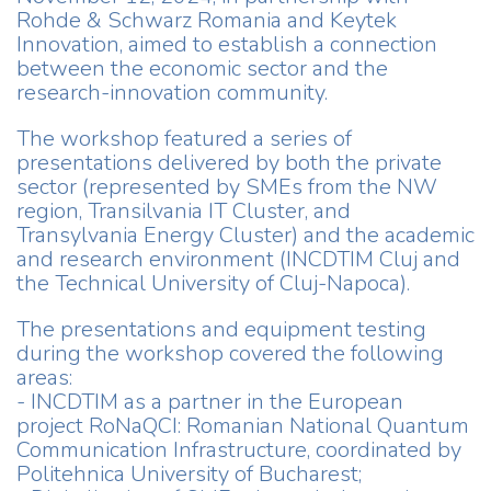
Rohde & Schwarz Romania and Keytek
Innovation, aimed to establish a connection
between the economic sector and the
research-innovation community.
The workshop featured a series of
presentations delivered by both the private
sector (represented by SMEs from the NW
region, Transilvania IT Cluster, and
Transylvania Energy Cluster) and the academic
and research environment (INCDTIM Cluj and
the Technical University of Cluj-Napoca).
The presentations and equipment testing
during the workshop covered the following
areas:
- INCDTIM as a partner in the European
project RoNaQCI: Romanian National Quantum
Communication Infrastructure, coordinated by
Politehnica University of Bucharest;