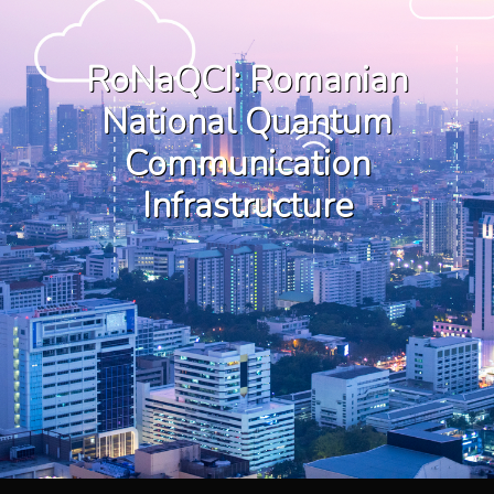
RoNaQCI: Romanian
National Quantum
Communication
Infrastructure