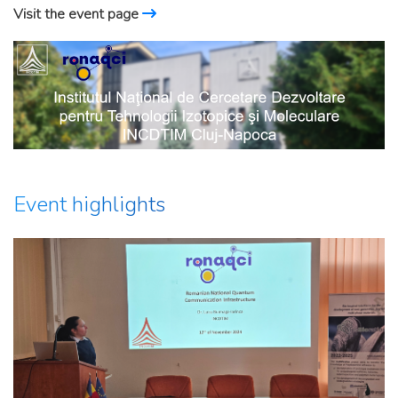
Visit the event page
Event highlights