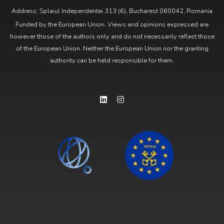
Address: Splaiul Independentei 313 (6), Bucharest 060042, Romania
Funded by the European Union. Views and opinions expressed are
however those of the authors only and do not necessarily reflect those
of the European Union. Neither the European Union nor the granting
authority can be held responsible for them.