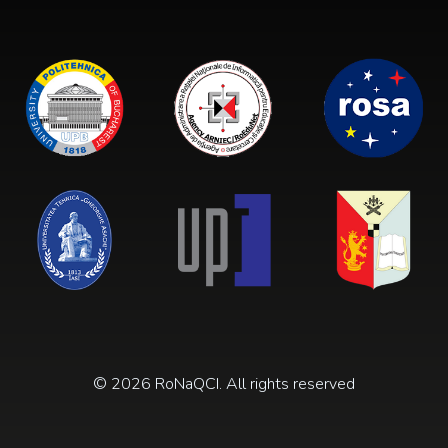
© 2026 RoNaQCI. All rights reserved