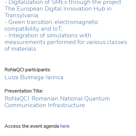
- Digitalization of SMEs through the project
The European Digital Innovation Hub in
Transylvania;
- Green transition, electromagnetic
compatibility, and IoT;
- Integration of simulations with
measurements performed for various classes
of materials.
RoNaQCI participants:
Luiza Buimaga-Iarinca
Presentation Title:
RoNaQCI: Romanian National Quantum
Communication Infrastructure
Access the event agenda
here